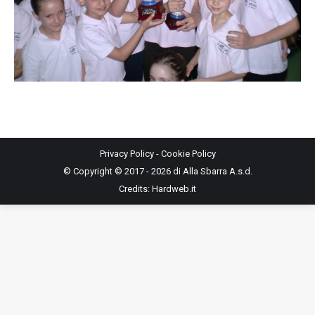
Privacy Policy
-
Cookie Policy
© Copyright © 2017 - 2026 di Alla Sbarra A.s.d.
Credits:
Hardweb.it