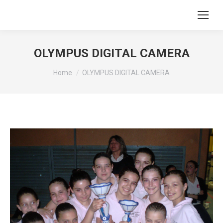
OLYMPUS DIGITAL CAMERA
You are here:
Home
OLYMPUS DIGITAL CAMERA