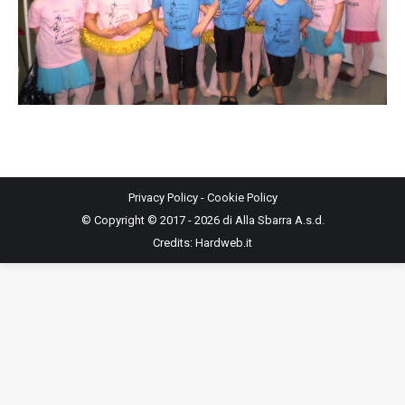
Privacy Policy
-
Cookie Policy
© Copyright © 2017 - 2026 di Alla Sbarra A.s.d.
Credits:
Hardweb.it