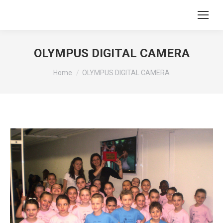
OLYMPUS DIGITAL CAMERA
You are here:
Home
OLYMPUS DIGITAL CAMERA